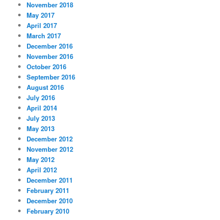
November 2018
May 2017
April 2017
March 2017
December 2016
November 2016
October 2016
September 2016
August 2016
July 2016
April 2014
July 2013
May 2013
December 2012
November 2012
May 2012
April 2012
December 2011
February 2011
December 2010
February 2010