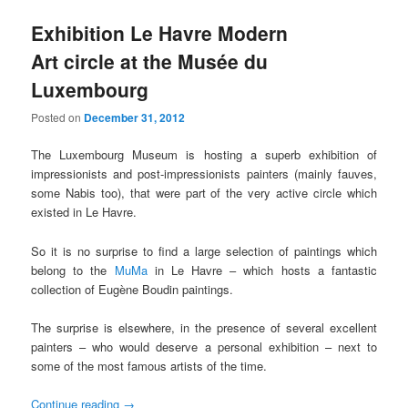
Exhibition Le Havre Modern
Art circle at the Musée du
Luxembourg
Posted on
December 31, 2012
The Luxembourg Museum is hosting a superb exhibition of
impressionists and post-impressionists painters (mainly fauves,
some Nabis too), that were part of the very active circle which
existed in Le Havre.
So it is no surprise to find a large selection of paintings which
belong to the
MuMa
in Le Havre – which hosts a fantastic
collection of Eugène Boudin paintings.
The surprise is elsewhere, in the presence of several excellent
painters – who would deserve a personal exhibition – next to
some of the most famous artists of the time.
Continue reading
→