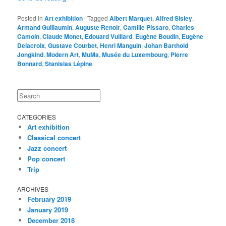
Posted in
Art exhibition
|
Tagged
Albert Marquet
,
Alfred Sisley
,
Armand Guillaumin
,
Auguste Renoir
,
Camille Pissaro
,
Charles
Camoin
,
Claude Monet
,
Edouard Vuillard
,
Eugène Boudin
,
Eugène
Delacroix
,
Gustave Courbet
,
Henri Manguin
,
Johan Barthold
Jongkind
,
Modern Art
,
MuMa
,
Musée du Luxembourg
,
Pierre
Bonnard
,
Stanislas Lépine
Search
CATEGORIES
Art exhibition
Classical concert
Jazz concert
Pop concert
Trip
ARCHIVES
February 2019
January 2019
December 2018