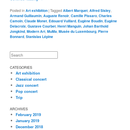
Posted in
Art exhibition
|
Tagged
Albert Marquet
,
Alfred Sisley
,
Armand Guillaumin
,
Auguste Renoir
,
Camille Pissaro
,
Charles
Camoin
,
Claude Monet
,
Edouard Vuillard
,
Eugène Boudin
,
Eugène
Delacroix
,
Gustave Courbet
,
Henri Manguin
,
Johan Barthold
Jongkind
,
Modern Art
,
MuMa
,
Musée du Luxembourg
,
Pierre
Bonnard
,
Stanislas Lépine
Search
CATEGORIES
Art exhibition
Classical concert
Jazz concert
Pop concert
Trip
ARCHIVES
February 2019
January 2019
December 2018