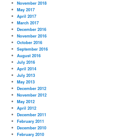
November 2018
May 2017
April 2017
March 2017
December 2016
November 2016
October 2016
September 2016
August 2016
July 2016
April 2014
July 2013
May 2013
December 2012
November 2012
May 2012
April 2012
December 2011
February 2011
December 2010
February 2010