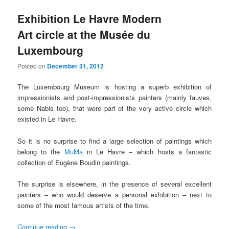
Exhibition Le Havre Modern
Art circle at the Musée du
Luxembourg
Posted on
December 31, 2012
The Luxembourg Museum is hosting a superb exhibition of
impressionists and post-impressionists painters (mainly fauves,
some Nabis too), that were part of the very active circle which
existed in Le Havre.
So it is no surprise to find a large selection of paintings which
belong to the
MuMa
in Le Havre – which hosts a fantastic
collection of Eugène Boudin paintings.
The surprise is elsewhere, in the presence of several excellent
painters – who would deserve a personal exhibition – next to
some of the most famous artists of the time.
Continue reading
→