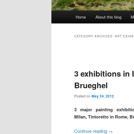
Main
Home
About this blog
M
menu
CATEGORY ARCHIVES:
ART EXHIB
Post
navigation
3 exhibitions in I
Brueghel
Posted on
May 24, 2012
3 major painting exhibiti
Milan, Tintoretto in Rome, 
Continue reading
→