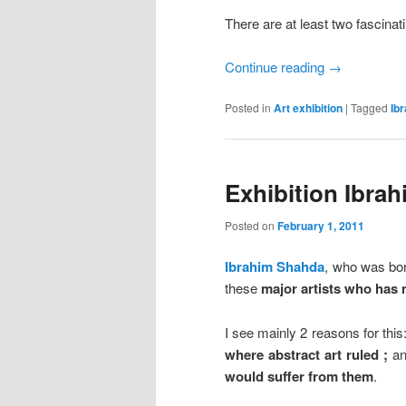
There are at least two fascinat
Continue reading
→
Posted in
Art exhibition
|
Tagged
Ib
Exhibition Ibrah
Posted on
February 1, 2011
Ibrahim Shahda
, who was bor
these
major artists who has 
I see mainly 2 reasons for this
where abstract art ruled ;
a
would suffer from them
.