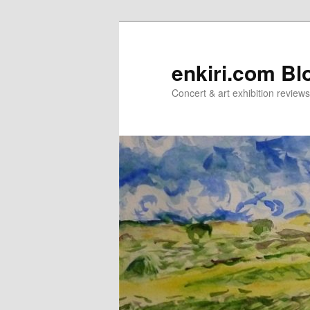
Skip
Skip
to
to
primary
secondary
enkiri.com Bl
content
content
Concert & art exhibition review