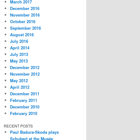
March 2017
December 2016
November 2016
October 2016
September 2016
August 2016
July 2016
April 2014
July 2013
May 2013
December 2012
November 2012
May 2012
April 2012
December 2011
February 2011
December 2010
February 2010
RECENT POSTS
Paul Badura-Skoda plays
Schubert at the Musée