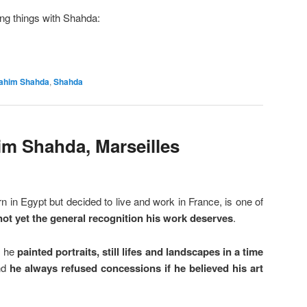
ing things with Shahda:
rahim Shahda
,
Shahda
im Shahda, Marseilles
n in Egypt but decided to live and work in France, is one of
not yet the general recognition his work deserves
.
: he
painted portraits, still lifes and landscapes in a time
nd
he always refused concessions if he believed his art