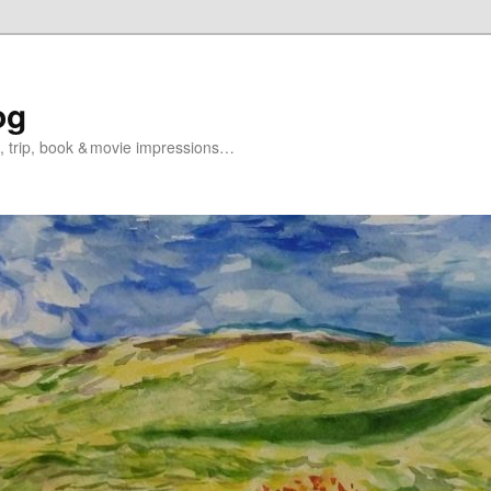
og
s, trip, book & movie impressions…