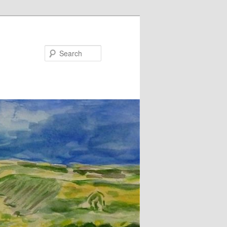
Search