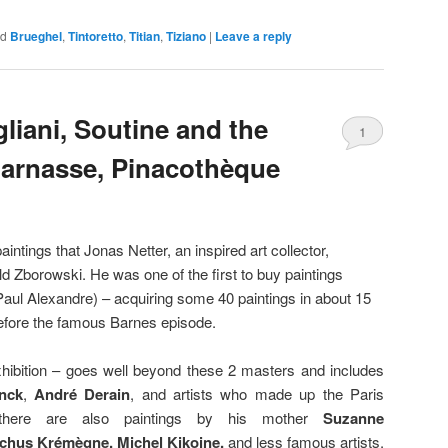
ed
Brueghel
,
Tintoretto
,
Titian
,
Tiziano
|
Leave a reply
liani, Soutine and the
1
arnasse, Pinacothèque
intings that Jonas Netter, an inspired art collector,
ld Zborowski. He was one of the first to buy paintings
Paul Alexandre) – acquiring some 40 paintings in about 15
fore the famous Barnes episode.
exhibition – goes well beyond these 2 masters and includes
nck
,
André Derain
, and artists who made up the Paris
(there are also paintings by his mother
Suzanne
nchus Krémègne,
Michel Kikoine,
and less famous artists.