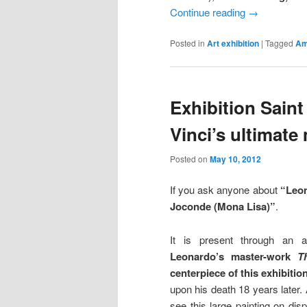
Continue reading
→
Posted in
Art exhibition
|
Tagged
Am
Exhibition Sain
Vinci’s ultimate
Posted on
May 10, 2012
If you ask anyone about
“Leon
Joconde (Mona Lisa)”
.
It is present through an a
Leonardo’s master-work
T
centerpiece of this exhibition
upon his death 18 years later. A
see this large painting on dis