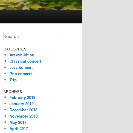
Search
CATEGORIES
Art exhibition
Classical concert
Jazz concert
Pop concert
Trip
ARCHIVES
February 2019
January 2019
December 2018
November 2018
May 2017
April 2017