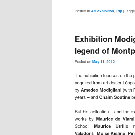
Posted in
Art exhibition
,
Trip
|
Tagg
Exhibition Modig
legend of Montp
Posted on
May 11, 2012
The exhibition focuses on the pa
acquired from art dealer Léopo
by
Amedeo Modigliani
(with 
years – and
Chaim Soutine
be
But his collection – and the 
works by
Maurice de Vlami
School:
Maurice
Utrillo
Valadon
),
Moise Kisling,
Pi