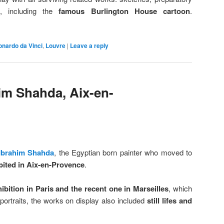
s, including the
famous Burlington House cartoon
.
onardo da Vinci
,
Louvre
|
Leave a reply
him Shahda, Aix-en-
Ibrahim Shahda
, the Egyptian born painter who moved to
bited in Aix-en-Provence
.
ibition in Paris and the recent one in Marseilles
, which
portraits, the works on display also included
still lifes and