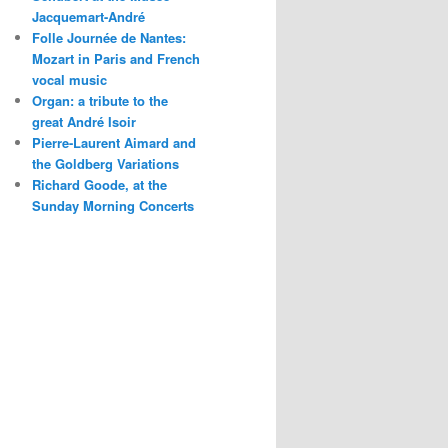
Jacquemart-André
Folle Journée de Nantes:
Mozart in Paris and French
vocal music
Organ: a tribute to the
great André Isoir
Pierre-Laurent Aimard and
the Goldberg Variations
Richard Goode, at the
Sunday Morning Concerts