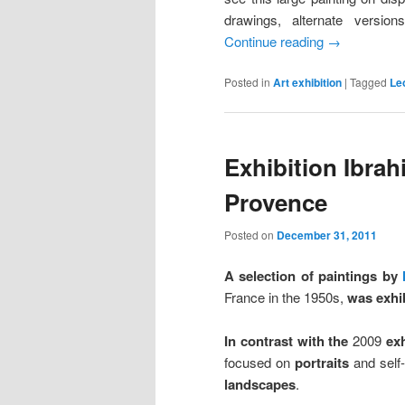
drawings, alternate version
Continue reading
→
Posted in
Art exhibition
|
Tagged
Le
Exhibition Ibra
Provence
Posted on
December 31, 2011
A selection of paintings by
France in the 1950s,
was exhi
In contrast with the
2009
exh
focused on
portraits
and self-
landscapes
.