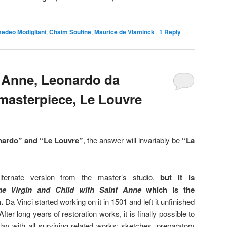
edeo Modigliani
,
Chaim Soutine
,
Maurice de Vlaminck
|
1
Reply
t Anne, Leonardo da
 masterpiece, Le Louvre
ardo” and “Le Louvre”
, the answer will invariably be
“La
lternate version from the master’s studio,
but it is
he Virgin and Child with Saint Anne
which is the
.
Da Vinci started working on it in 1501 and left it unfinished
fter long years of restoration works, it is finally possible to
play with all surviving related works: sketches, preparatory