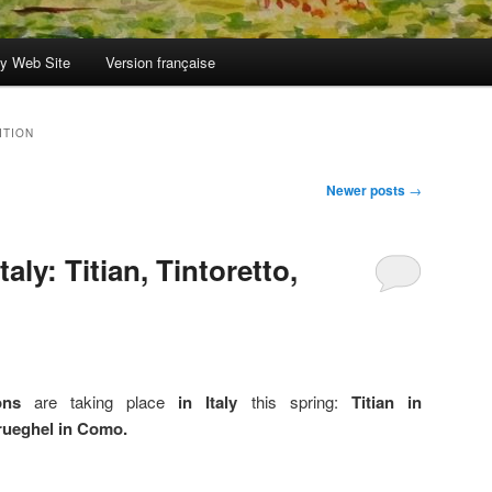
y Web Site
Version française
ITION
Newer posts
→
taly: Titian, Tintoretto,
ons
are taking place
in Italy
this spring:
Titian in
Brueghel in Como.